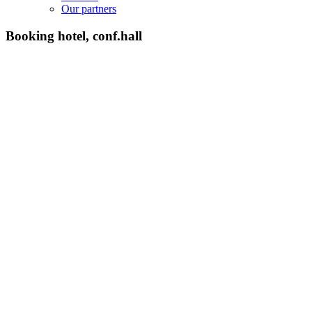
Our partners
Booking hotel, conf.hall