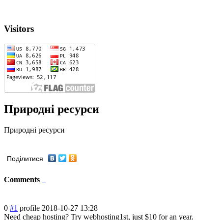
Visitors
Природні ресурси
Природні ресурси
Поділитися
Comments
0
#1
profile
2018-10-27 13:28
Need cheap hosting? Try webhosting1st, just $10 for an year.