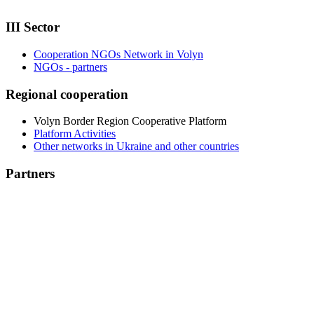
III Sector
Cooperation NGOs Network in Volyn
NGOs - partners
Regional cooperation
Volyn Border Region Cooperative Platform
Platform Activities
Other networks in Ukraine and other countries
Partners