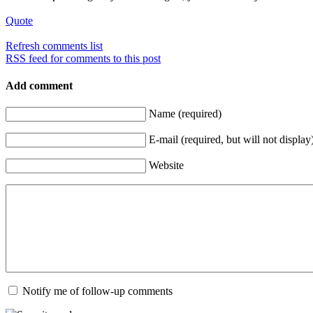
Quote
Refresh comments list
RSS feed for comments to this post
Add comment
Name (required)
E-mail (required, but will not display
Website
Notify me of follow-up comments