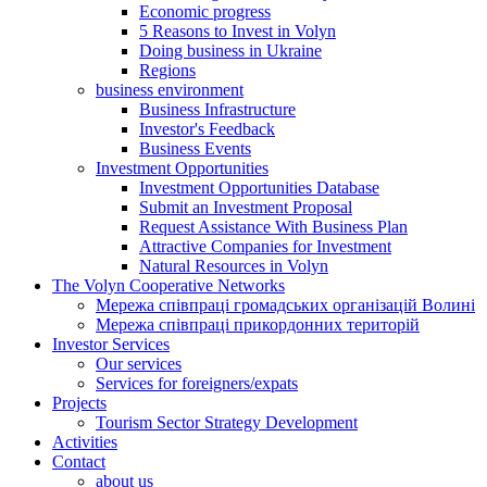
Economic progress
5 Reasons to Invest in Volyn
Doing business in Ukraine
Regions
business environment
Business Infrastructure
Investor's Feedback
Business Events
Investment Opportunities
Investment Opportunities Database
Submit an Investment Proposal
Request Assistance With Business Plan
Attractive Companies for Investment
Natural Resources in Volyn
The Volyn Cooperative Networks
Мережа співпраці громадських організацій Волині
Мережа співпраці прикордонних територій
Investor Services
Our services
Services for foreigners/expats
Projects
Tourism Sector Strategy Development
Activities
Contact
about us