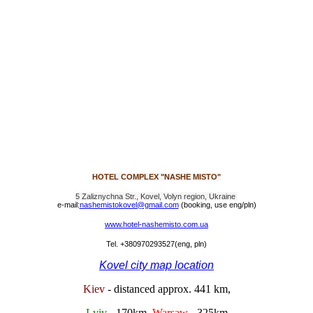
HOTEL COMPLEX "NASHE MISTO"
5 Zaliznychna Str., Kovel, Volyn region, Ukraine
e-mail:
nashemistokovel@gmail.com
(booking, use eng/pln)
www.hotel-nashemisto.com.ua
Tel. +380970293527
(eng, pln)
Kovel city map location
Kiev
- distanced approx. 441 km,
Lviv
- 170km,
Warsaw
- 325km