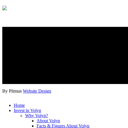
By Plimun
Website Design
Home
Invest in Volyn
Why Volyn?
About Volyn
Facts & Figures About Volyn